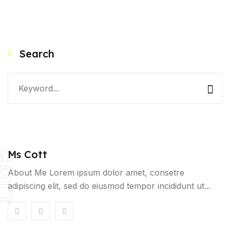
Search
Ms Cott
OTT
About Me Lorem ipsum dolor amet, consetre
adipiscing elit, sed do eiusmod tempor incididunt ut...