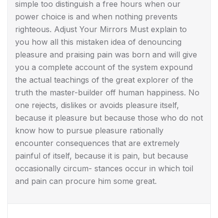
simple too distinguish a free hours when our
power choice is and when nothing prevents
righteous. Adjust Your Mirrors Must explain to
you how all this mistaken idea of denouncing
pleasure and praising pain was born and will give
you a complete account of the system expound
the actual teachings of the great explorer of the
truth the master-builder off human happiness. No
one rejects, dislikes or avoids pleasure itself,
because it pleasure but because those who do not
know how to pursue pleasure rationally
encounter consequences that are extremely
painful of itself, because it is pain, but because
occasionally circum- stances occur in which toil
and pain can procure him some great.