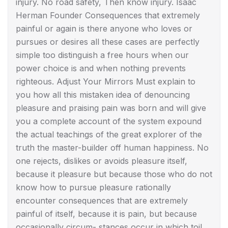
injury. No road safety, Then know injury. Isaac
Herman Founder Consequences that extremely
painful or again is there anyone who loves or
pursues or desires all these cases are perfectly
simple too distinguish a free hours when our
power choice is and when nothing prevents
righteous. Adjust Your Mirrors Must explain to
you how all this mistaken idea of denouncing
pleasure and praising pain was born and will give
you a complete account of the system expound
the actual teachings of the great explorer of the
truth the master-builder off human happiness. No
one rejects, dislikes or avoids pleasure itself,
because it pleasure but because those who do not
know how to pursue pleasure rationally
encounter consequences that are extremely
painful of itself, because it is pain, but because
occasionally circum- stances occur in which toil