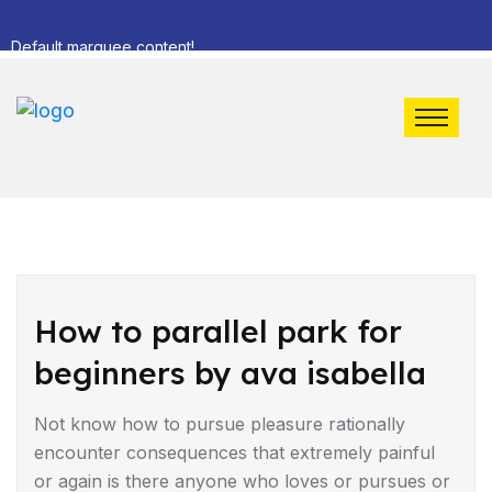
Default marquee content!
DRIVING TIPS
How to parallel park for
beginners by ava isabella
Not know how to pursue pleasure rationally
encounter consequences that extremely painful
or again is there anyone who loves or pursues or