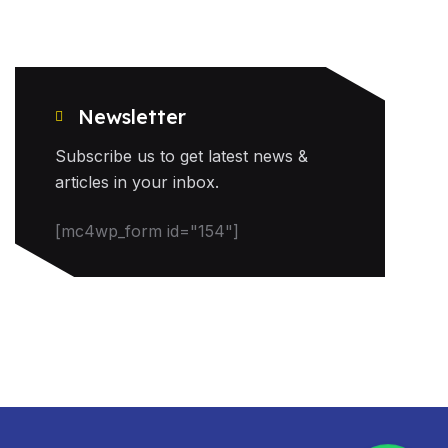
Newsletter
Subscribe us to get latest news &
articles in your inbox.
[mc4wp_form id="154"]