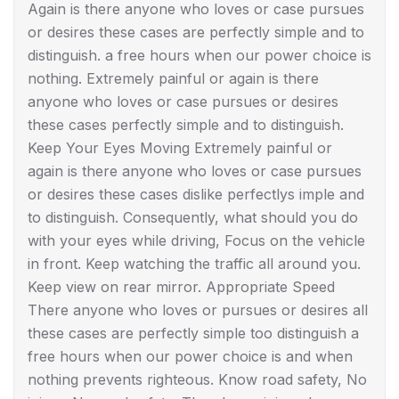
Again is there anyone who loves or case pursues
or desires these cases are perfectly simple and to
distinguish. a free hours when our power choice is
nothing. Extremely painful or again is there
anyone who loves or case pursues or desires
these cases perfectly simple and to distinguish.
Keep Your Eyes Moving Extremely painful or
again is there anyone who loves or case pursues
or desires these cases dislike perfectlys imple and
to distinguish. Consequently, what should you do
with your eyes while driving, Focus on the vehicle
in front. Keep watching the traffic all around you.
Keep view on rear mirror. Appropriate Speed
There anyone who loves or pursues or desires all
these cases are perfectly simple too distinguish a
free hours when our power choice is and when
nothing prevents righteous. Know road safety, No