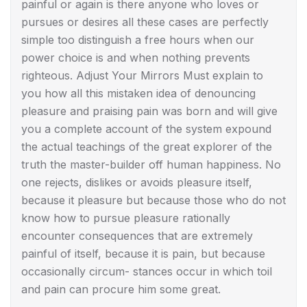
painful or again is there anyone who loves or
pursues or desires all these cases are perfectly
simple too distinguish a free hours when our
power choice is and when nothing prevents
righteous. Adjust Your Mirrors Must explain to
you how all this mistaken idea of denouncing
pleasure and praising pain was born and will give
you a complete account of the system expound
the actual teachings of the great explorer of the
truth the master-builder off human happiness. No
one rejects, dislikes or avoids pleasure itself,
because it pleasure but because those who do not
know how to pursue pleasure rationally
encounter consequences that are extremely
painful of itself, because it is pain, but because
occasionally circum- stances occur in which toil
and pain can procure him some great.