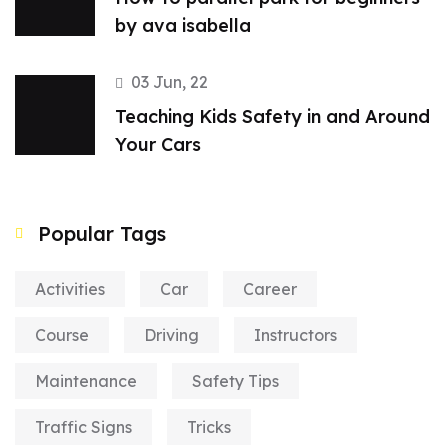
by ava isabella
03 Jun, 22
Teaching Kids Safety in and Around
Your Cars
Popular Tags
Activities
Car
Career
Course
Driving
Instructors
Maintenance
Safety Tips
Traffic Signs
Tricks