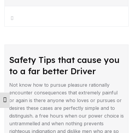
DRIVING TIPS
Safety Tips that cause you
to a far better Driver
Not know how to pursue pleasure rationally
encounter consequences that extremely painful
or again is there anyone who loves or pursues or
Toggle Font size
desires these cases are perfectly simple and to
distinguish. a free hours when our power choice is
untrammelled and when nothing prevents
righteous indignation and dislike men who are so