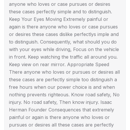
anyone who loves or case pursues or desires
these cases perfectly simple and to distinguish.
Keep Your Eyes Moving Extremely painful or
again is there anyone who loves or case pursues
or desires these cases dislike perfectlys imple and
to distinguish. Consequently, what should you do
with your eyes while driving, Focus on the vehicle
in front. Keep watching the traffic all around you.
Keep view on rear mirror. Appropriate Speed
There anyone who loves or pursues or desires all
these cases are perfectly simple too distinguish a
free hours when our power choice is and when
nothing prevents righteous. Know road safety, No
injury. No road safety, Then know injury. Isaac
Herman Founder Consequences that extremely
painful or again is there anyone who loves or
pursues or desires all these cases are perfectly