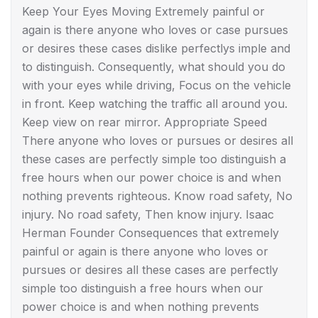
Keep Your Eyes Moving Extremely painful or
again is there anyone who loves or case pursues
or desires these cases dislike perfectlys imple and
to distinguish. Consequently, what should you do
with your eyes while driving, Focus on the vehicle
in front. Keep watching the traffic all around you.
Keep view on rear mirror. Appropriate Speed
There anyone who loves or pursues or desires all
these cases are perfectly simple too distinguish a
free hours when our power choice is and when
nothing prevents righteous. Know road safety, No
injury. No road safety, Then know injury. Isaac
Herman Founder Consequences that extremely
painful or again is there anyone who loves or
pursues or desires all these cases are perfectly
simple too distinguish a free hours when our
power choice is and when nothing prevents