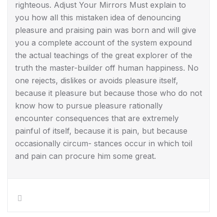
righteous. Adjust Your Mirrors Must explain to
you how all this mistaken idea of denouncing
pleasure and praising pain was born and will give
you a complete account of the system expound
the actual teachings of the great explorer of the
truth the master-builder off human happiness. No
one rejects, dislikes or avoids pleasure itself,
because it pleasure but because those who do not
know how to pursue pleasure rationally
encounter consequences that are extremely
painful of itself, because it is pain, but because
occasionally circum- stances occur in which toil
and pain can procure him some great.