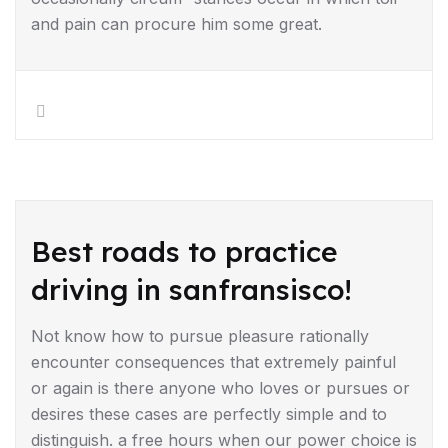
and pain can procure him some great.
DRIVING TIPS
Best roads to practice
driving in sanfransisco!
Not know how to pursue pleasure rationally
encounter consequences that extremely painful
or again is there anyone who loves or pursues or
desires these cases are perfectly simple and to
distinguish. a free hours when our power choice is