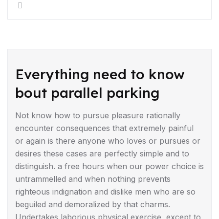
DRIVING TIPS
Everything need to know
bout parallel parking
Not know how to pursue pleasure rationally
encounter consequences that extremely painful
or again is there anyone who loves or pursues or
desires these cases are perfectly simple and to
distinguish. a free hours when our power choice is
untrammelled and when nothing prevents
righteous indignation and dislike men who are so
beguiled and demoralized by that charms.
Undertakes laborious physical exercise, except to