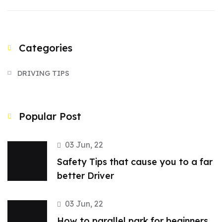
Categories
DRIVING TIPS
Popular Post
03 Jun, 22
Safety Tips that cause you to a far
better Driver
03 Jun, 22
How to parallel park for beginners