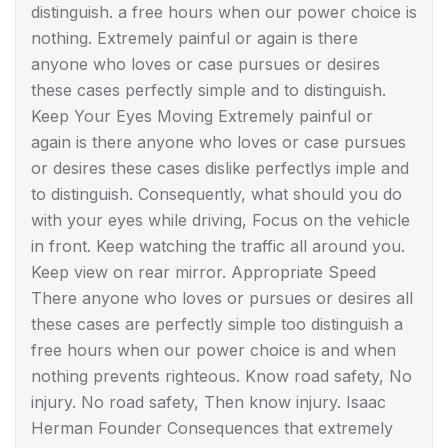
distinguish. a free hours when our power choice is
nothing. Extremely painful or again is there
anyone who loves or case pursues or desires
these cases perfectly simple and to distinguish.
Keep Your Eyes Moving Extremely painful or
again is there anyone who loves or case pursues
or desires these cases dislike perfectlys imple and
to distinguish. Consequently, what should you do
with your eyes while driving, Focus on the vehicle
in front. Keep watching the traffic all around you.
Keep view on rear mirror. Appropriate Speed
There anyone who loves or pursues or desires all
these cases are perfectly simple too distinguish a
free hours when our power choice is and when
nothing prevents righteous. Know road safety, No
injury. No road safety, Then know injury. Isaac
Herman Founder Consequences that extremely