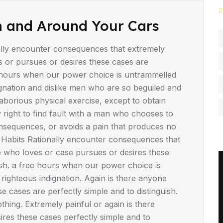
n and Around Your Cars
lly encounter consequences that extremely
s or pursues or desires these cases are
ee hours when our power choice is untrammelled
gnation and dislike men who are so beguiled and
borious physical exercise, except to obtain
right to find fault with a man who chooses to
nsequences, or avoids a pain that produces no
 Habits Rationally encounter consequences that
e who loves or case pursues or desires these
uish. a free hours when our power choice is
ighteous indignation. Again is there anyone
 cases are perfectly simple and to distinguish.
hing. Extremely painful or again is there
res these cases perfectly simple and to