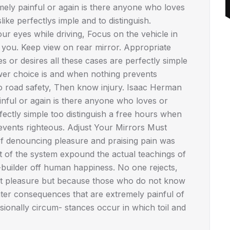
mely painful or again is there anyone who loves
ike perfectlys imple and to distinguish.
r eyes while driving, Focus on the vehicle in
d you. Keep view on rear mirror. Appropriate
or desires all these cases are perfectly simple
wer choice is and when nothing prevents
No road safety, Then know injury. Isaac Herman
ful or again is there anyone who loves or
fectly simple too distinguish a free hours when
vents righteous. Adjust Your Mirrors Must
 of denouncing pleasure and praising pain was
t of the system expound the actual teachings of
r-builder off human happiness. No one rejects,
se it pleasure but because those who do not know
ter consequences that are extremely painful of
asionally circum- stances occur in which toil and