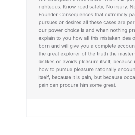
righteous. Know road safety, No injury. 
Founder Consequences that extremely pain
pursues or desires all these cases are per
our power choice is and when nothing pre
explain to you how all this mistaken idea
born and will give you a complete accoun
the great explorer of the truth the maste
dislikes or avoids pleasure itself, becau
how to pursue pleasure rationally encoun
itself, because it is pain, but because occ
pain can procure him some great.