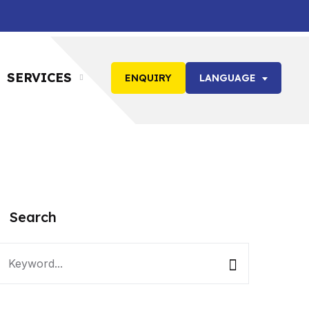
SERVICES
ENQUIRY
LANGUAGE
Search