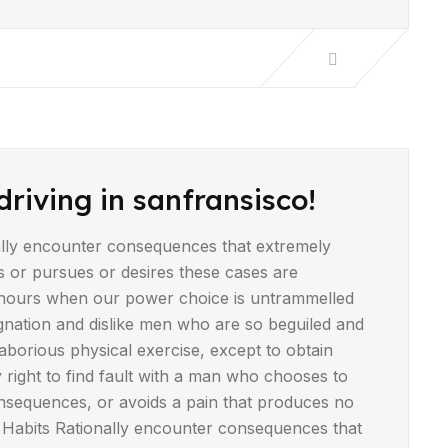
driving in sanfransisco!
lly encounter consequences that extremely
s or pursues or desires these cases are
ee hours when our power choice is untrammelled
gnation and dislike men who are so beguiled and
borious physical exercise, except to obtain
right to find fault with a man who chooses to
nsequences, or avoids a pain that produces no
 Habits Rationally encounter consequences that