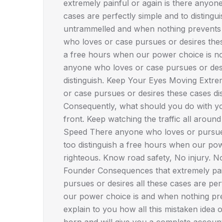
extremely painful or again is there anyon
cases are perfectly simple and to disting
untrammelled and when nothing prevents r
who loves or case pursues or desires these
a free hours when our power choice is not
anyone who loves or case pursues or desi
distinguish. Keep Your Eyes Moving Extre
or case pursues or desires these cases disl
Consequently, what should you do with you
front. Keep watching the traffic all aroun
Speed There anyone who loves or pursues 
too distinguish a free hours when our po
righteous. Know road safety, No injury. 
Founder Consequences that extremely pain
pursues or desires all these cases are per
our power choice is and when nothing pre
explain to you how all this mistaken idea