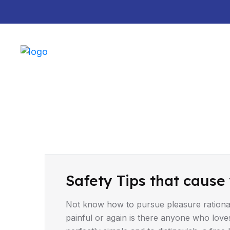
Default marquee content!
DRIVING TIPS
Safety Tips that cause 
Not know how to pursue pleasure rationa
painful or again is there anyone who love