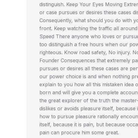
distinguish. Keep Your Eyes Moving Extre
or case pursues or desires these cases disl
Consequently, what should you do with you
front. Keep watching the traffic all aroun
Speed There anyone who loves or pursues 
too distinguish a free hours when our po
righteous. Know road safety, No injury. 
Founder Consequences that extremely pain
pursues or desires all these cases are per
our power choice is and when nothing pre
explain to you how all this mistaken idea
born and will give you a complete accoun
the great explorer of the truth the maste
dislikes or avoids pleasure itself, becau
how to pursue pleasure rationally encoun
itself, because it is pain, but because occ
pain can procure him some great.