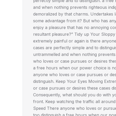
perfectly simple and to distinguish. a fr
and when nothing prevents righteous indi
demoralized by that charms. Undertakes la
some advantage from it? But who has any 
enjoy a pleasure that has no annoying co
resultant pleasure?” Tidy up Your Sloppy
extremely painful or again is there anyon
cases are perfectly simple and to disting
untrammelled and when nothing prevents r
who loves or case pursues or desires these
a free hours when our power choice is not
anyone who loves or case pursues or desi
distinguish. Keep Your Eyes Moving Extre
or case pursues or desires these cases disl
Consequently, what should you do with you
front. Keep watching the traffic all aroun
Speed There anyone who loves or pursues 
too distinguish a free hours when our po