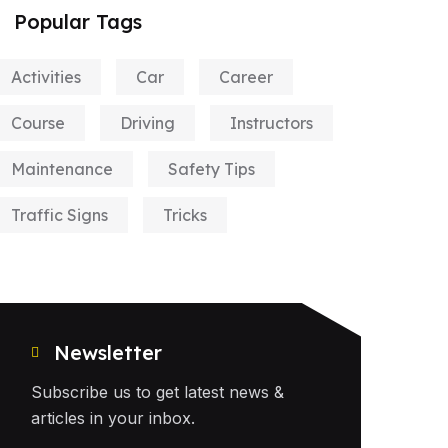
Popular Tags
Activities
Car
Career
Course
Driving
Instructors
Maintenance
Safety Tips
Traffic Signs
Tricks
Newsletter
Subscribe us to get latest news &
articles in your inbox.