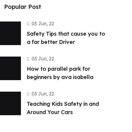
Popular Post
03 Jun, 22
Safety Tips that cause you to
a far better Driver
03 Jun, 22
How to parallel park for
beginners by ava isabella
03 Jun, 22
Teaching Kids Safety in and
Around Your Cars