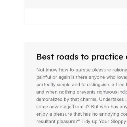
DRIVING TIPS
Best roads to practice 
Not know how to pursue pleasure rationa
painful or again is there anyone who love
perfectly simple and to distinguish. a fr
and when nothing prevents righteous indi
demoralized by that charms. Undertakes la
some advantage from it? But who has any 
enjoy a pleasure that has no annoying co
resultant pleasure?” Tidy up Your Sloppy