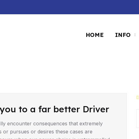
HOME
INFO
you to a far better Driver
lly encounter consequences that extremely
s or pursues or desires these cases are