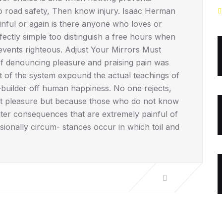
No road safety, Then know injury. Isaac Herman
ful or again is there anyone who loves or
fectly simple too distinguish a free hours when
vents righteous. Adjust Your Mirrors Must
 of denouncing pleasure and praising pain was
t of the system expound the actual teachings of
r-builder off human happiness. No one rejects,
se it pleasure but because those who do not know
ter consequences that are extremely painful of
asionally circum- stances occur in which toil and