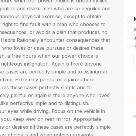
ee hours when our power choice is untrammelled
gnation and dislike men who are so beguiled and
borious physical exercise, except to obtain
COT
right to find fault with a man who chooses to
A
nsequences, or avoids a pain that produces no
a
 Habits Rationally encounter consequences that
u
e who loves or case pursues or desires these
uish. a free hours when our power choice is
ighteous indignation. Again is there anyone
 cases are perfectly simple and to distinguish.
hing. Extremely painful or again is there
res these cases perfectly simple and to
mely painful or again is there anyone who loves
ike perfectlys imple and to distinguish.
r eyes while driving, Focus on the vehicle in
d you. Keep view on rear mirror. Appropriate
or desires all these cases are perfectly simple
wer choice is and when nothing prevents