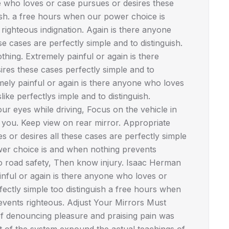
e who loves or case pursues or desires these
uish. a free hours when our power choice is
ighteous indignation. Again is there anyone
 cases are perfectly simple and to distinguish.
hing. Extremely painful or again is there
res these cases perfectly simple and to
mely painful or again is there anyone who loves
ike perfectlys imple and to distinguish.
r eyes while driving, Focus on the vehicle in
d you. Keep view on rear mirror. Appropriate
or desires all these cases are perfectly simple
wer choice is and when nothing prevents
No road safety, Then know injury. Isaac Herman
ful or again is there anyone who loves or
fectly simple too distinguish a free hours when
vents righteous. Adjust Your Mirrors Must
 of denouncing pleasure and praising pain was