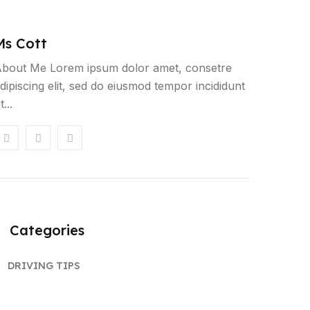
Ms Cott
T
bout Me Lorem ipsum dolor amet, consetre
dipiscing elit, sed do eiusmod tempor incididunt
t...
Categories
DRIVING TIPS