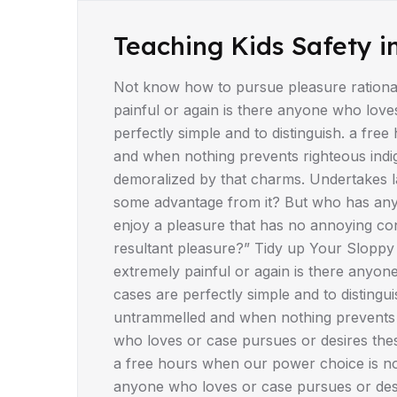
DRIVING TIPS
Teaching Kids Safety i
Not know how to pursue pleasure rationa
painful or again is there anyone who love
perfectly simple and to distinguish. a fr
and when nothing prevents righteous indi
demoralized by that charms. Undertakes la
some advantage from it? But who has any 
enjoy a pleasure that has no annoying co
resultant pleasure?” Tidy up Your Sloppy
extremely painful or again is there anyon
cases are perfectly simple and to disting
untrammelled and when nothing prevents r
who loves or case pursues or desires these
a free hours when our power choice is not
anyone who loves or case pursues or desi