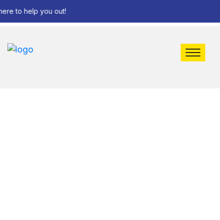
e to help you out!
FAQ