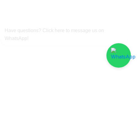
Have questions? Click here to message us on
WhatsApp!