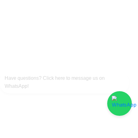
Have questions? Click here to message us on
WhatsApp!