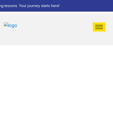
g lessons. Your journey starts here!
Bus