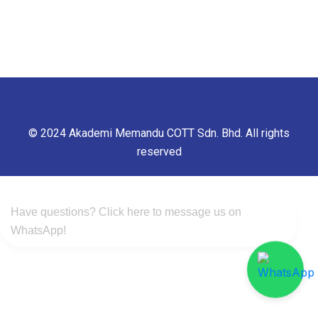
© 2024 Akademi Memandu COTT Sdn. Bhd. All rights
reserved
Have questions? Click here to message us on
WhatsApp!