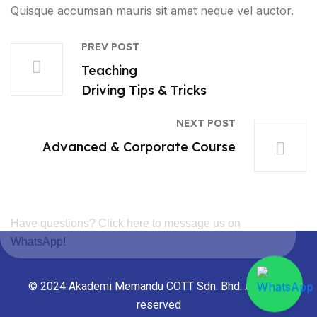
Quisque accumsan mauris sit amet neque vel auctor.
PREV POST
Teaching
Driving Tips & Tricks
NEXT POST
Advanced & Corporate Course
Have questions? Click here to message us on
WhatsApp!
© 2024 Akademi Memandu COTT Sdn. Bhd. All rights
reserved