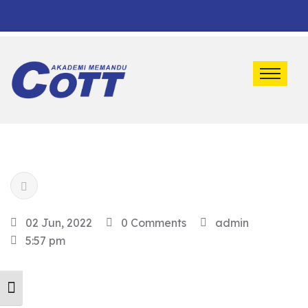
Default marquee content!
02 Jun, 2022
0 Comments
admin
5:57 pm
Toggle Font size