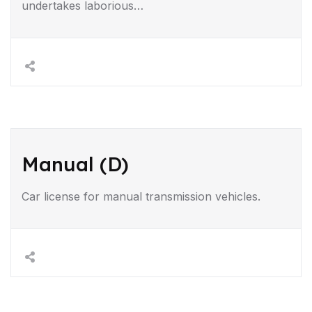
undertakes laborious…
Manual (D)
Car license for manual transmission vehicles.