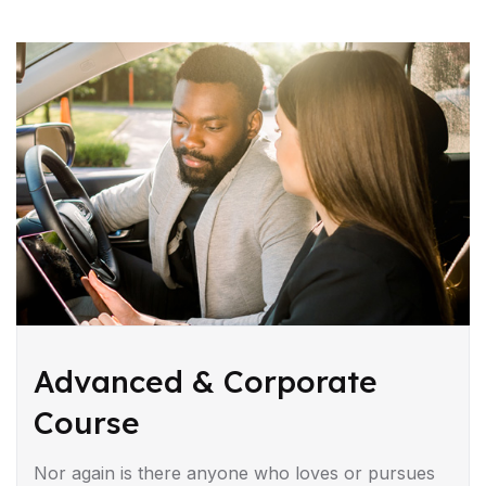
Advanced & Corporate
Course
Nor again is there anyone who loves or pursues