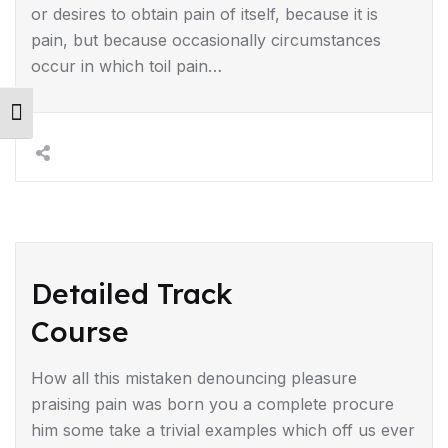
or desires to obtain pain of itself, because it is
pain, but because occasionally circumstances
occur in which toil pain…
Toggle Font size
Detailed Track
Course
How all this mistaken denouncing pleasure
praising pain was born you a complete procure
him some take a trivial examples which off us ever