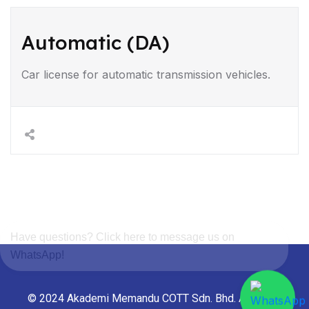
Automatic (DA)
Car license for automatic transmission vehicles.
Have questions? Click here to message us on
WhatsApp!
© 2024 Akademi Memandu COTT Sdn. Bhd. All rights