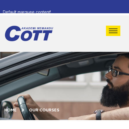
Default marquee content!
HOME
OUR COURSES