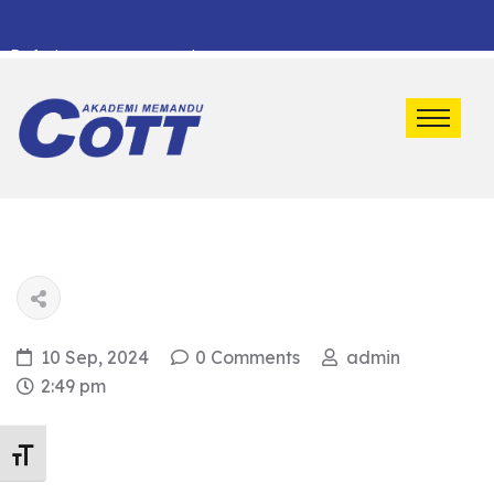
Default marquee content!
10 Sep, 2024
0 Comments
admin
2:49 pm
Toggle Font size