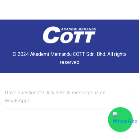
© 2024 Akademi Memandu COTT Sdn. Bhd. All rights
reserved
Have questions? Click here to message us on
WhatsApp!